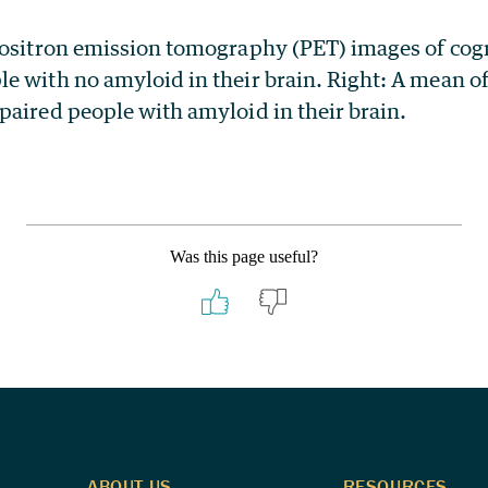
positron emission tomography (PET) images of cog
e with no amyloid in their brain. Right: A mean o
paired people with amyloid in their brain.
Was this page useful?