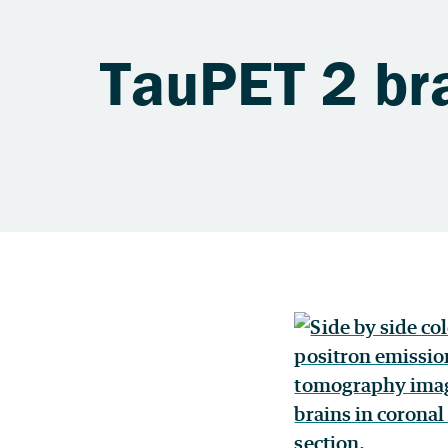
TauPET 2 br