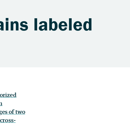
ains labeled