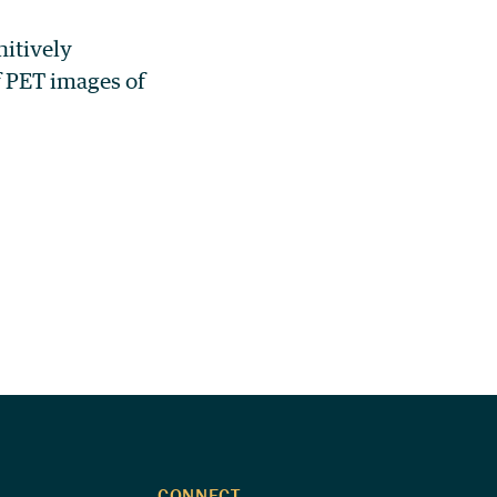
nitively
f PET images of