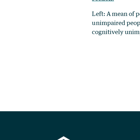
Left: A mean of 
unimpaired peopl
cognitively unim