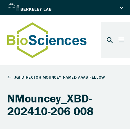
NMouncey_XBD-
202410-206 008