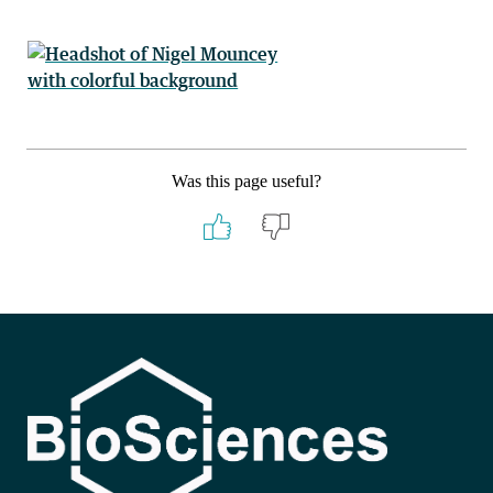
Was this page useful?