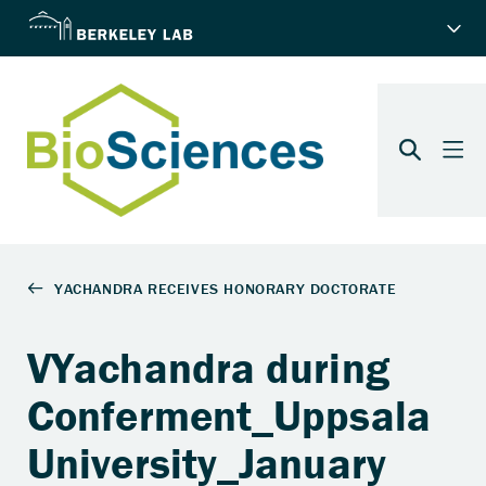
VYachandra during
Conferment_Uppsala
University_January