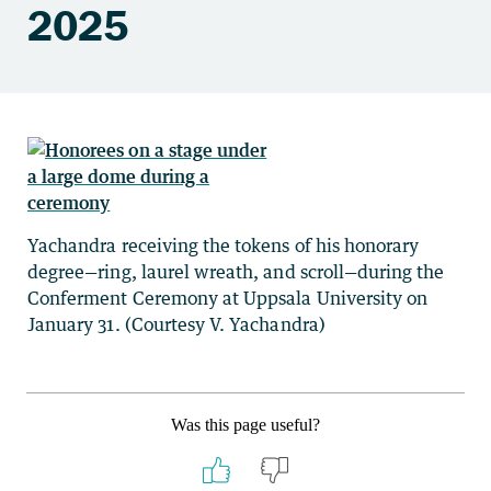
2025
Yachandra receiving the tokens of his honorary
degree—ring, laurel wreath, and scroll—during the
Conferment Ceremony at Uppsala University on
January 31. (Courtesy V. Yachandra)
Was this page useful?