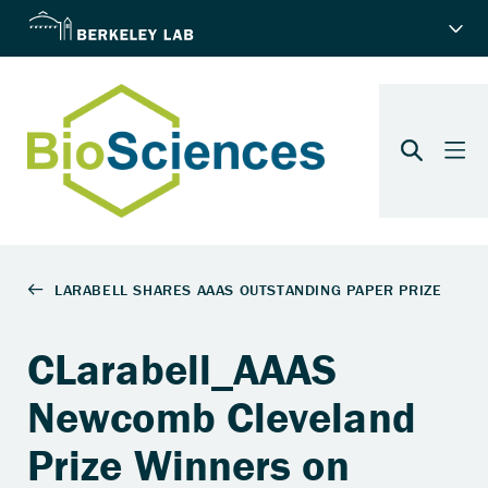
CLarabell_AAAS
Newcomb Cleveland
Prize Winners on