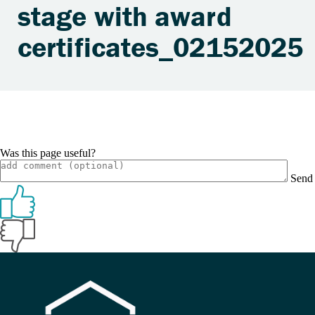
stage with award
certificates_02152025
Was this page useful?
Send