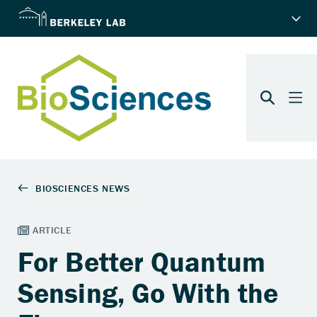
For Better Quantum
Sensing, Go With the