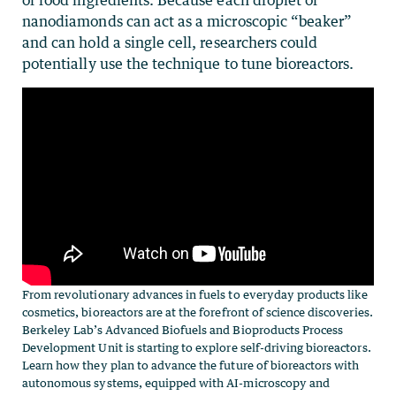
or food ingredients. Because each droplet of
nanodiamonds can act as a microscopic “beaker”
and can hold a single cell, researchers could
potentially use the technique to tune bioreactors.
From revolutionary advances in fuels to everyday products like
cosmetics, bioreactors are at the forefront of science discoveries.
Berkeley Lab’s Advanced Biofuels and Bioproducts Process
Development Unit is starting to explore self-driving bioreactors.
Learn how they plan to advance the future of bioreactors with
autonomous systems, equipped with AI-microscopy and