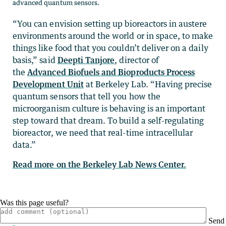
advanced quantum sensors.
“You can envision setting up bioreactors in austere
environments around the world or in space, to make
things like food that you couldn’t deliver on a daily
basis,” said
Deepti Tanjore
, director of
the
Advanced Biofuels and Bioproducts Process
Development Unit
at Berkeley Lab. “Having precise
quantum sensors that tell you how the
microorganism culture is behaving is an important
step toward that dream. To build a self-regulating
bioreactor, we need that real-time intracellular
data.”
Read more on the Berkeley Lab News Center.
Was this page useful?
Send