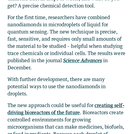
get? A precise chemical detection tool.
For the first time, researchers have combined
nanodiamonds in microdroplets of liquid for
quantum sensing. The new technique is precise,
fast, sensitive, and requires only small amounts of
the material to be studied – helpful when studying
trace chemicals or individual cells. The results were
published in the journal
Science Advances
in
December.
With further development, there are many
potential ways to use the nanodiamonds in
droplets.
The new approach could be useful for
creating self-
driving bioreactors of the future
. Bioreactors create
controlled environments for growing
microorganisms that can make medicines, biofuels,