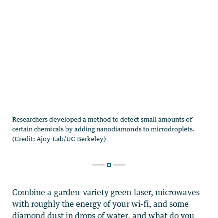
Combine a garden-variety green laser, microwaves
with roughly the energy of your wi-fi, and some
diamond dust in drops of water, and what do you