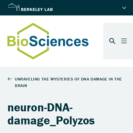
neuron-DNA-
damage_Polyzos