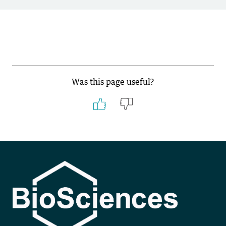
Was this page useful?