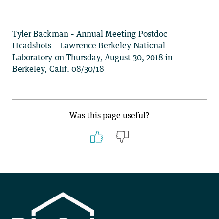
Tyler Backman – Annual Meeting Postdoc
Headshots – Lawrence Berkeley National
Laboratory on Thursday, August 30, 2018 in
Berkeley, Calif. 08/30/18
Was this page useful?