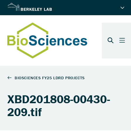
XBD201808-00430-
209.tif