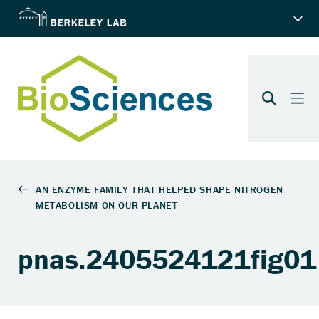
pnas.2405524121fig01