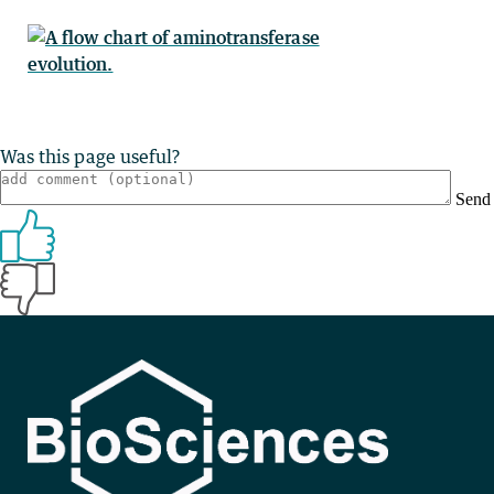
Was this page useful?
Send