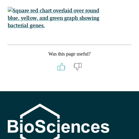
Was this page useful?