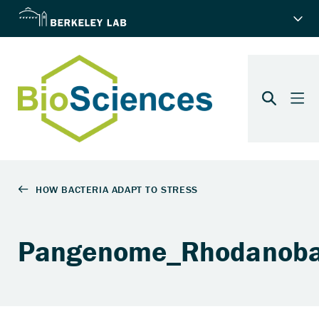
Pangenome_Rhodanoba