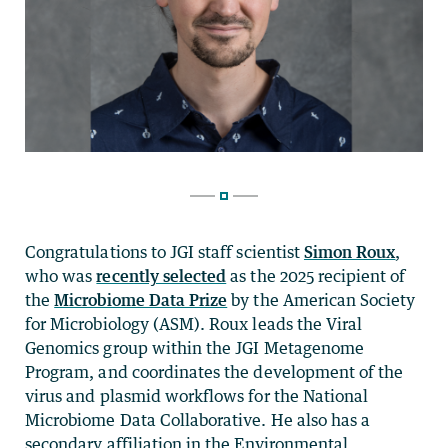
Congratulations to JGI staff scientist
Simon Roux
,
who was
recently selected
as the 2025 recipient of
the
Microbiome Data Prize
by the American Society
for Microbiology (ASM). Roux leads the Viral
Genomics group within the JGI Metagenome
Program, and coordinates the development of the
virus and plasmid workflows for the National
Microbiome Data Collaborative. He also has a
secondary affiliation in the Environmental