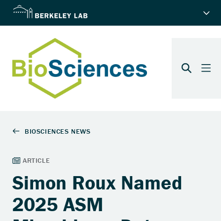
Simon Roux Named
2025 ASM