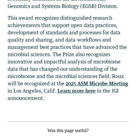
Genomics and Systems Biology (EGSB) Division.
This award recognizes distinguished research
achievements that support open data practices,
development of standards and processes for data
quality and sharing, and data workflows and
management best practices that have advanced the
microbial sciences. The Prize also recognizes
innovative and impactful analysis of microbiome
data that has changed our understanding of the
microbiome and the microbial sciences field. Roux
will be recognized at the
2025 ASM Microbe Meeting
in Los Angeles, Calif.
Learn more here
in the JGI
announcement.
Was this page useful?