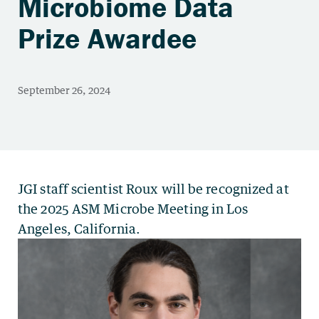
Microbiome Data
Prize Awardee