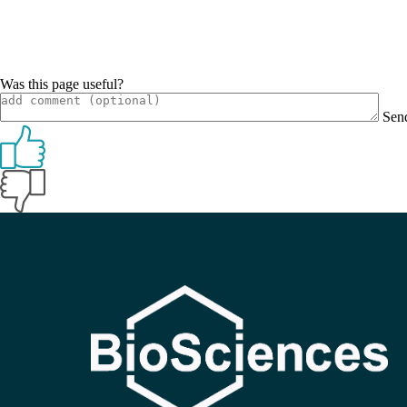
Was this page useful?
Sen