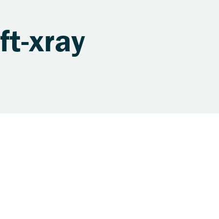
ft-xray