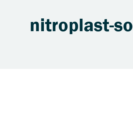
nitroplast-so