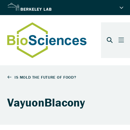
VayuonBlacony