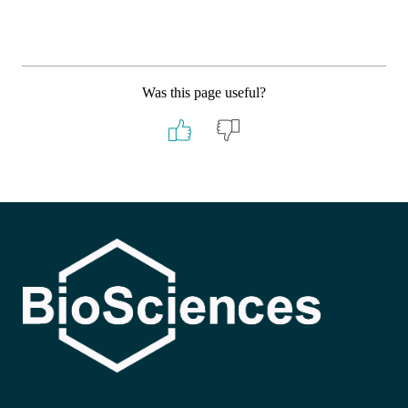
Was this page useful?