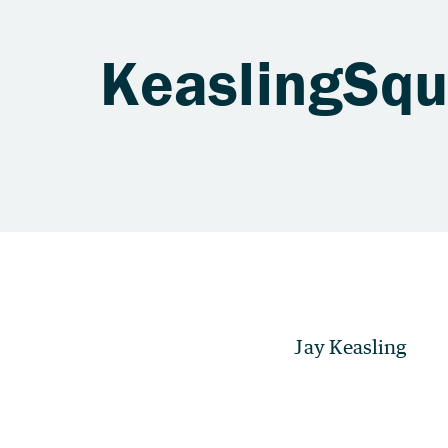
KeaslingSq
Jay Keasling