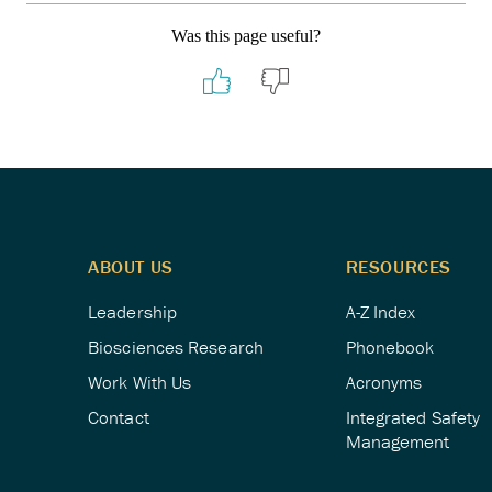
Was this page useful?