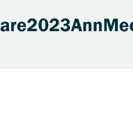
uare2023AnnMe