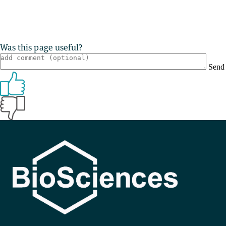
Was this page useful?
Send