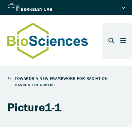
Picture1-1