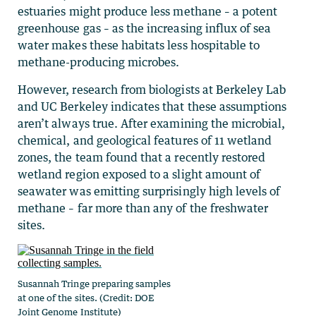
estuaries might produce less methane – a potent
greenhouse gas – as the increasing influx of sea
water makes these habitats less hospitable to
methane-producing microbes.
However, research from biologists at Berkeley Lab
and UC Berkeley indicates that these assumptions
aren’t always true. After examining the microbial,
chemical, and geological features of 11 wetland
zones, the team found that a recently restored
wetland region exposed to a slight amount of
seawater was emitting surprisingly high levels of
methane – far more than any of the freshwater
sites.
Susannah Tringe preparing samples
at one of the sites. (Credit: DOE
Joint Genome Institute)