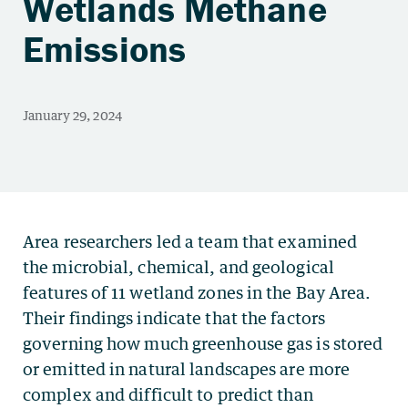
Wetlands Methane
Emissions