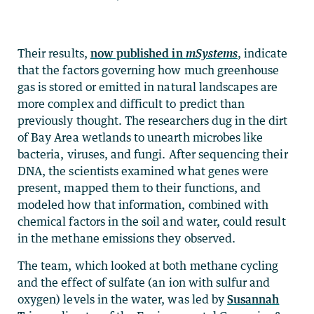
Their results,
now published in
mSystems
, indicate
that the factors governing how much greenhouse
gas is stored or emitted in natural landscapes are
more complex and difficult to predict than
previously thought. The researchers dug in the dirt
of Bay Area wetlands to unearth microbes like
bacteria, viruses, and fungi. After sequencing their
DNA, the scientists examined what genes were
present, mapped them to their functions, and
modeled how that information, combined with
chemical factors in the soil and water, could result
in the methane emissions they observed.
The team, which looked at both methane cycling
and the effect of sulfate (an ion with sulfur and
oxygen) levels in the water, was led by
Susannah