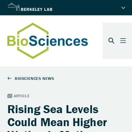
Rising Sea Levels
Could Mean Higher