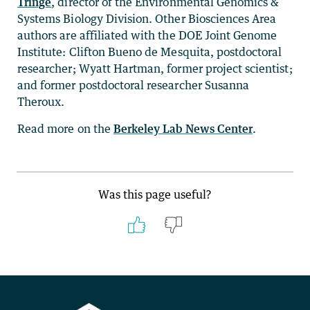
Tringe
, director of the Environmental Genomics &
Systems Biology Division. Other Biosciences Area
authors are affiliated with the DOE Joint Genome
Institute: Clifton Bueno de Mesquita, postdoctoral
researcher; Wyatt Hartman, former project scientist;
and former postdoctoral researcher Susanna
Theroux.
Read more on the
Berkeley Lab News Center
.
Was this page useful?