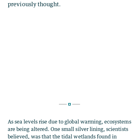
As sea levels rise due to global warming, ecosystems
are being altered. One small silver lining, scientists
believed, was that the tidal wetlands found in