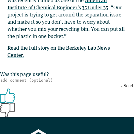
was recently named as one of the
American
Institute of Chemical Engineer’s 35 Under 35
. “Our
project is trying to get around the separation issue
and make it so you don’t have to worry about
whether you mix your recycling bin. You can put all
the plastic in one bucket.”
Read the full story on the Berkeley Lab News
Center.
Was this page useful?
Send