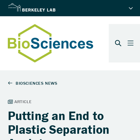
Putting an End to
Plastic Separation