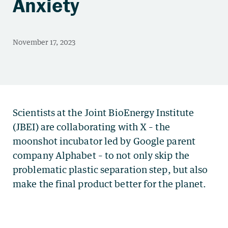
Anxiety