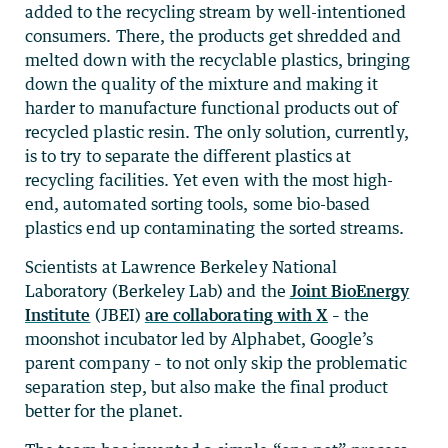
added to the recycling stream by well-intentioned
consumers. There, the products get shredded and
melted down with the recyclable plastics, bringing
down the quality of the mixture and making it
harder to manufacture functional products out of
recycled plastic resin. The only solution, currently,
is to try to separate the different plastics at
recycling facilities. Yet even with the most high-
end, automated sorting tools, some bio-based
plastics end up contaminating the sorted streams.
Scientists at Lawrence Berkeley National
Laboratory (Berkeley Lab) and the
Joint BioEnergy
Institute
(JBEI)
are collaborating with X
– the
moonshot incubator led by Alphabet, Google’s
parent company – to not only skip the problematic
separation step, but also make the final product
better for the planet.