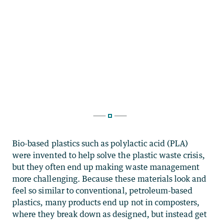
Bio-based plastics such as polylactic acid (PLA)
were invented to help solve the plastic waste crisis,
but they often end up making waste management
more challenging. Because these materials look and
feel so similar to conventional, petroleum-based
plastics, many products end up not in composters,
where they break down as designed, but instead get