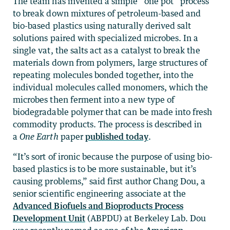
The team has invented a simple “one pot” process
to break down mixtures of petroleum-based and
bio-based plastics using naturally derived salt
solutions paired with specialized microbes. In a
single vat, the salts act as a catalyst to break the
materials down from polymers, large structures of
repeating molecules bonded together, into the
individual molecules called monomers, which the
microbes then ferment into a new type of
biodegradable polymer that can be made into fresh
commodity products. The process is described in
a
One Earth
paper
published today
.
“It’s sort of ironic because the purpose of using bio-
based plastics is to be more sustainable, but it’s
causing problems,” said first author Chang Dou, a
senior scientific engineering associate at the
Advanced Biofuels and Bioproducts Process
Development Unit
(ABPDU) at Berkeley Lab. Dou