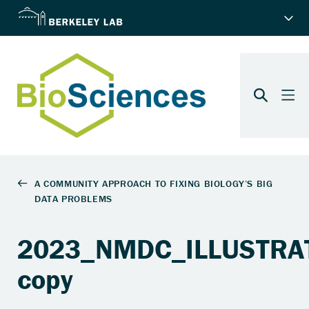
2023_NMDC_ILLUSTRAT
copy