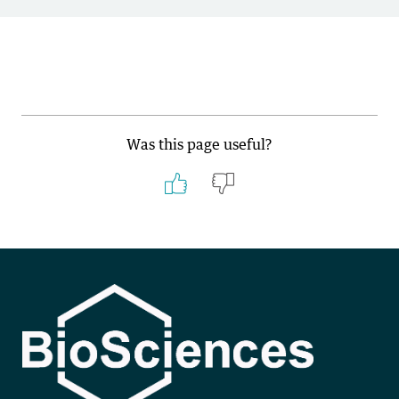
Was this page useful?