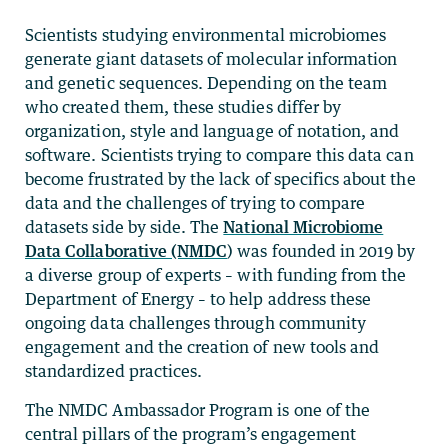
Scientists studying environmental microbiomes
generate giant datasets of molecular information
and genetic sequences. Depending on the team
who created them, these studies differ by
organization, style and language of notation, and
software. Scientists trying to compare this data can
become frustrated by the lack of specifics about the
data and the challenges of trying to compare
datasets side by side. The
National Microbiome
Data Collaborative (NMDC
) was founded in 2019 by
a diverse group of experts – with funding from the
Department of Energy – to help address these
ongoing data challenges through community
engagement and the creation of new tools and
standardized practices.
The NMDC Ambassador Program is one of the
central pillars of the program’s engagement