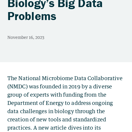
Biology’s Big Data
Problems