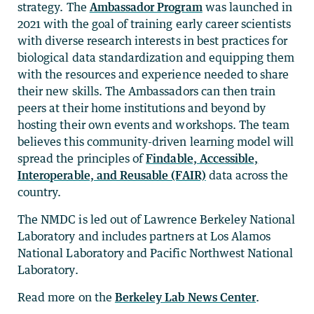
strategy. The
Ambassador Program
was launched in
2021 with the goal of training early career scientists
with diverse research interests in best practices for
biological data standardization and equipping them
with the resources and experience needed to share
their new skills. The Ambassadors can then train
peers at their home institutions and beyond by
hosting their own events and workshops. The team
believes this community-driven learning model will
spread the principles of
Findable, Accessible,
Interoperable, and Reusable (FAIR)
data across the
country.
The NMDC is led out of Lawrence Berkeley National
Laboratory and includes partners at Los Alamos
National Laboratory and Pacific Northwest National
Laboratory.
Read more on the
Berkeley Lab News Center
.