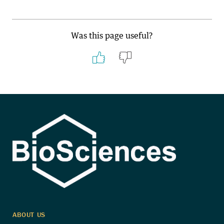
Was this page useful?