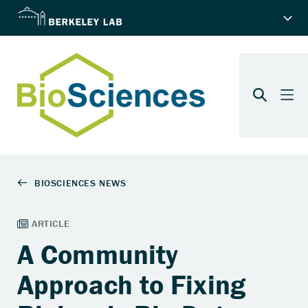
A Community
Approach to Fixing