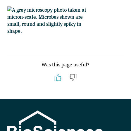
Was this page useful?