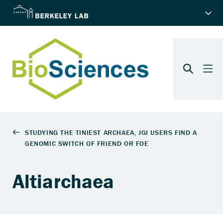
Altiarchaea