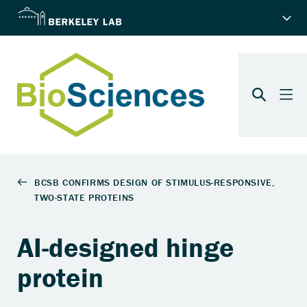
AI-designed hinge
protein