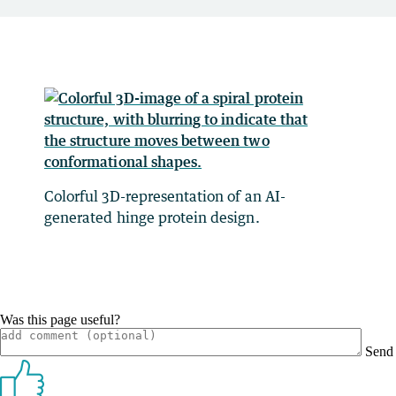
Colorful 3D-representation of an AI-
generated hinge protein design.
Was this page useful?
Send