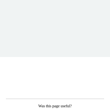
Was this page useful?