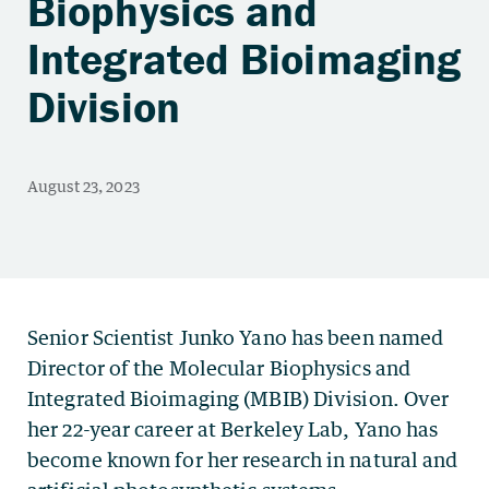
Biophysics and
Integrated Bioimaging
Division