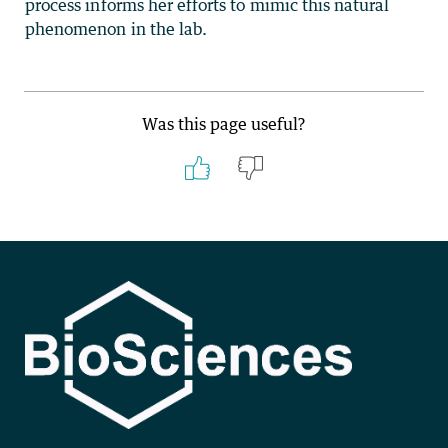
process informs her efforts to mimic this natural
phenomenon in the lab.
Was this page useful?