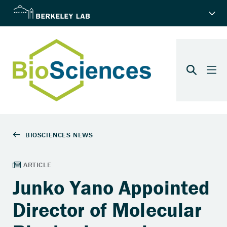
Junko Yano Appointed
Director of Molecular