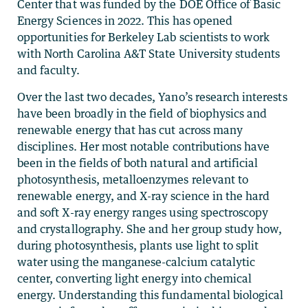
Center that was funded by the DOE Office of Basic
Energy Sciences in 2022. This has opened
opportunities for Berkeley Lab scientists to work
with North Carolina A&T State University students
and faculty.
Over the last two decades, Yano’s research interests
have been broadly in the field of biophysics and
renewable energy that has cut across many
disciplines. Her most notable contributions have
been in the fields of both natural and artificial
photosynthesis, metalloenzymes relevant to
renewable energy, and X-ray science in the hard
and soft X-ray energy ranges using spectroscopy
and crystallography. She and her group study how,
during photosynthesis, plants use light to split
water using the manganese-calcium catalytic
center, converting light energy into chemical
energy. Understanding this fundamental biological