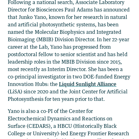
Following a national search, Associate Laboratory
Director for Biosciences Paul Adams has announced
that Junko Yano, known for her research in natural
and artificial photosynthetic systems, has been
named the Molecular Biophysics and Integrated
Bioimaging (MBIB) Division Director. In her 22-year
career at the Lab, Yano has progressed from
postdoctoral fellow to senior scientist and has held
leadership roles in the MBIB Division since 2015,
most recently as Interim Director. She has been a
co-principal investigator in two DOE-funded Energy
Innovation Hubs: the
Liquid Sunlight Alliance
(LiSA) since 2020 and the Joint Center for Artificial
Photosynthesis for ten years prior to that.
Yano is also a co-PI of the Center for
Electrochemical Dynamics and Reactions on
Surface (CEDARS), a HBCU (Historically Black
College or University)-led Energy Frontier Research