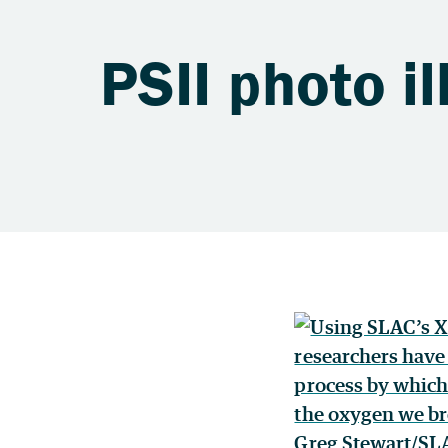
PSII photo il