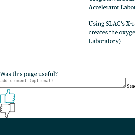
Using SLAC’s X-ra
creates the oxyg
Laboratory)
Was this page useful?
Sen