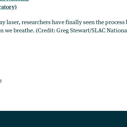
y laser, researchers have finally seen the process
en we breathe. (Credit: Greg Stewart/SLAC Nationa
d