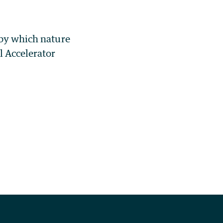
 by which nature
l Accelerator