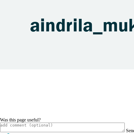
aindrila_m
Was this page useful?
Sen