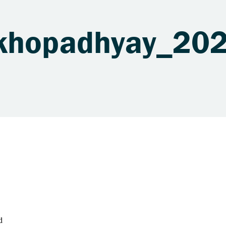
ukhopadhyay_20
d