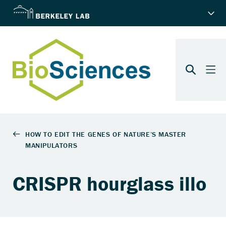
CRISPR hourglass illo