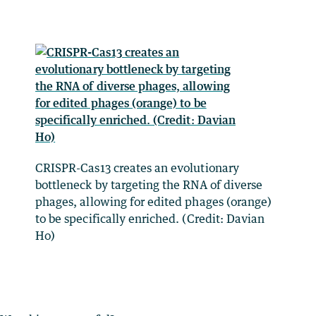
CRISPR-Cas13 creates an evolutionary
bottleneck by targeting the RNA of diverse
phages, allowing for edited phages (orange)
to be specifically enriched. (Credit: Davian
Ho)