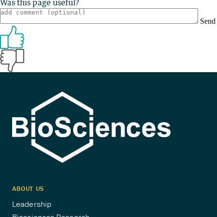
Was this page useful?
Send