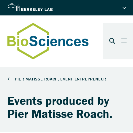
Events produced by
Pier Matisse Roach.