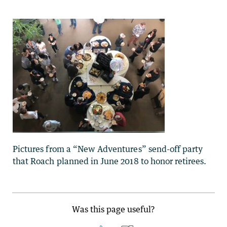
Pictures from a “New Adventures” send-off party
that Roach planned in June 2018 to honor retirees.
Was this page useful?