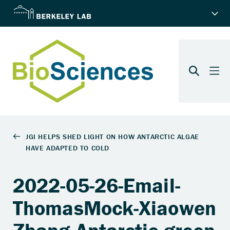
2022-05-26-Email-
ThomasMock-Xiaowen