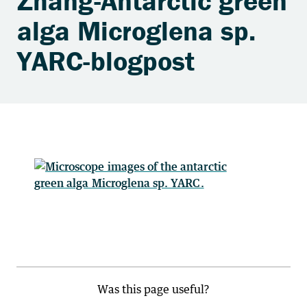
Zhang-Antarctic green
alga Microglena sp.
YARC-blogpost
Was this page useful?