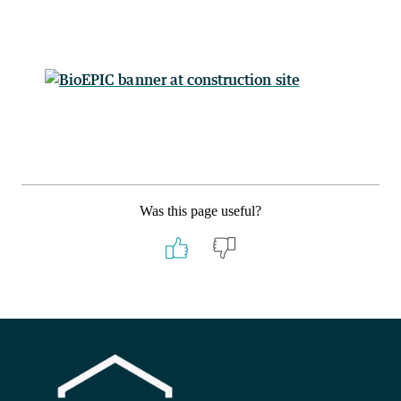
Was this page useful?