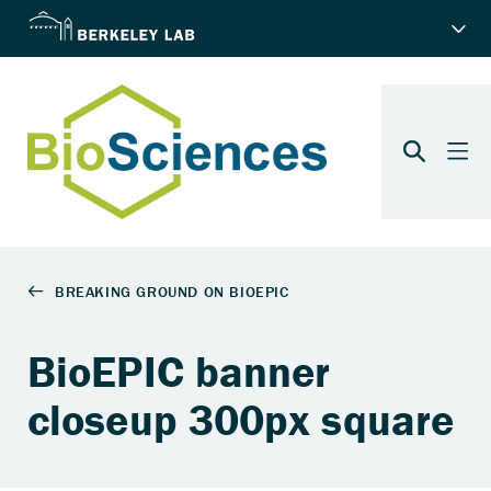
BioEPIC banner
closeup 300px square