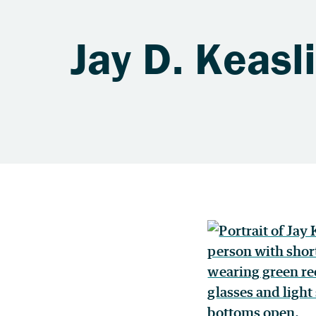
Jay D. Keasl