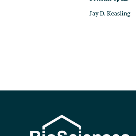
Jay D. Keasling