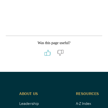
Was this page useful?