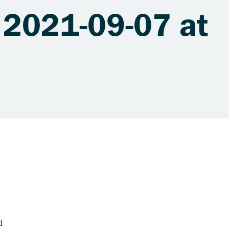
 2021-09-07 at
d