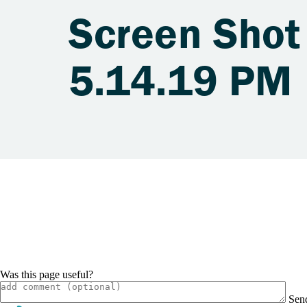
Screen Shot
5.14.19 PM
Was this page useful?
Sen