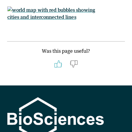
Was this page useful?