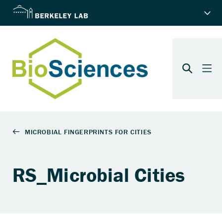
RS_Microbial Cities