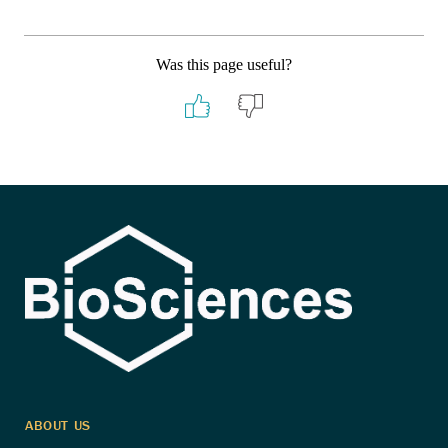
Was this page useful?