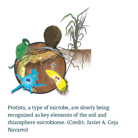
Protists, a type of microbe, are slowly being
recognized as key elements of the soil and
rhizosphere microbiome. (Credit: Javier A. Ceja
Navarro)