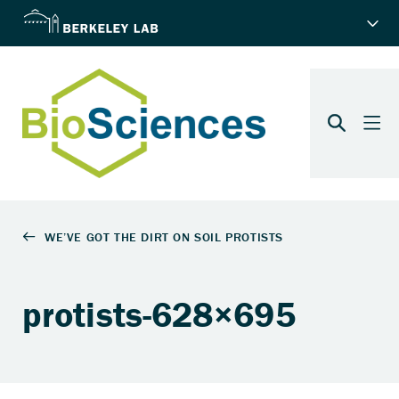
protists-628×695