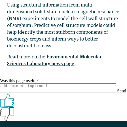
Using structural information from multi-
dimensional solid-state nuclear magnetic resonance
(NMR) experiments to model the cell wall structure
of sorghum. Predictive cell structure models could
help identify the most stubborn components of
bioenergy crops and inform ways to better
deconstruct biomass.
Read more on the
Environmental Molecular
Sciences Laboratory news page
.
Was this page useful?
Send