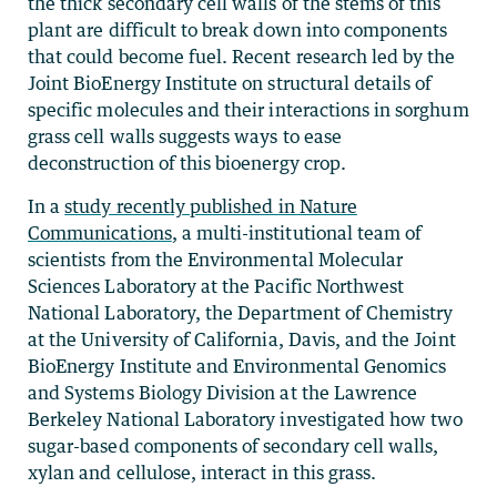
the thick secondary cell walls of the stems of this
plant are difficult to break down into components
that could become fuel. Recent research led by the
Joint BioEnergy Institute on structural details of
specific molecules and their interactions in sorghum
grass cell walls suggests ways to ease
deconstruction of this bioenergy crop.
In a
study recently published in Nature
Communications
, a multi-institutional team of
scientists from the Environmental Molecular
Sciences Laboratory at the Pacific Northwest
National Laboratory, the Department of Chemistry
at the University of California, Davis, and the Joint
BioEnergy Institute and Environmental Genomics
and Systems Biology Division at the Lawrence
Berkeley National Laboratory investigated how two
sugar-based components of secondary cell walls,
xylan and cellulose, interact in this grass.