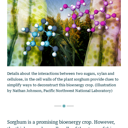
Sorghum is a promising bioenergy crop. However,