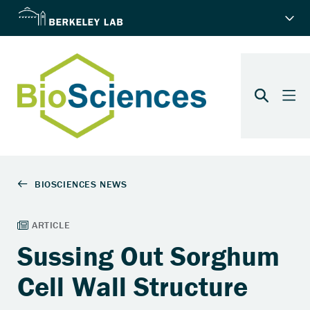
Sussing Out Sorghum
Cell Wall Structure