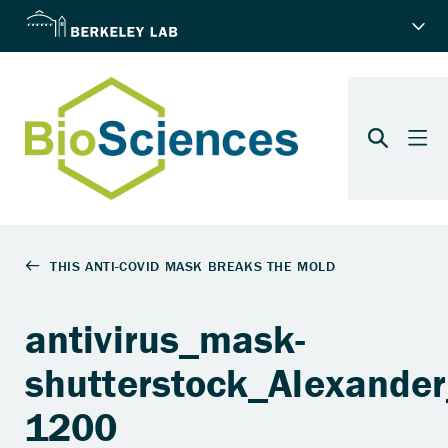
antivirus_mask-
shutterstock_Alexande
1200