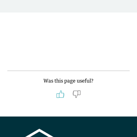
Was this page useful?