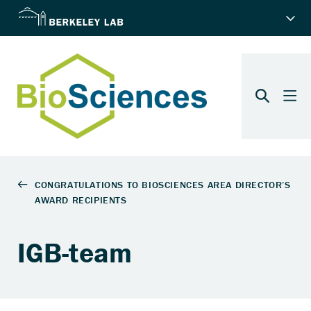
IGB-team