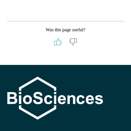
Was this page useful?