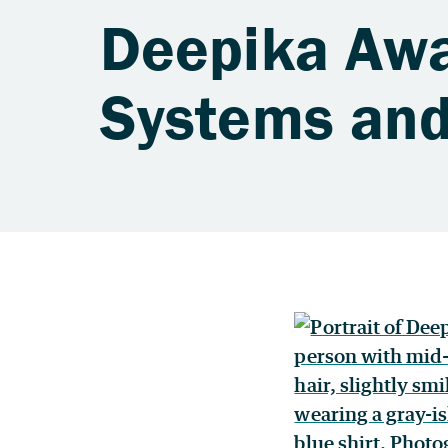
Deepika Awas
Systems and