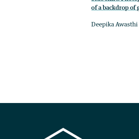
Deepika Awasthi