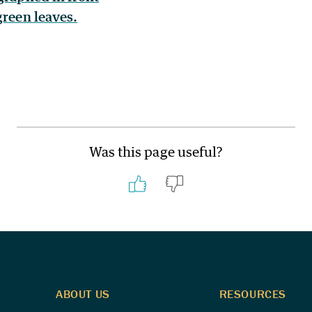
Was this page useful?