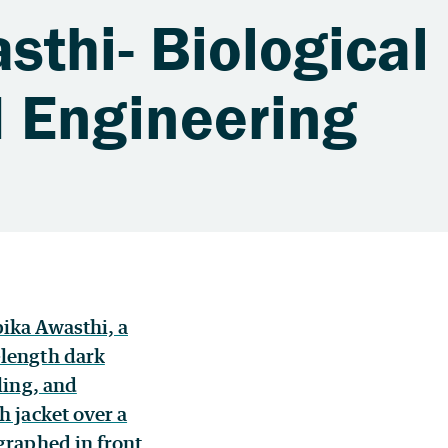
thi- Biological
 Engineering