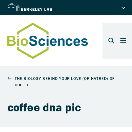
coffee dna pic