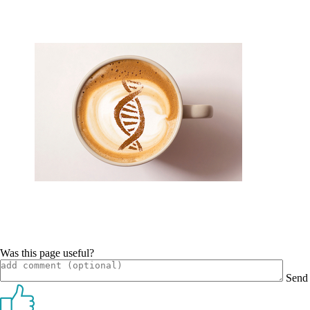
Was this page useful?
Send