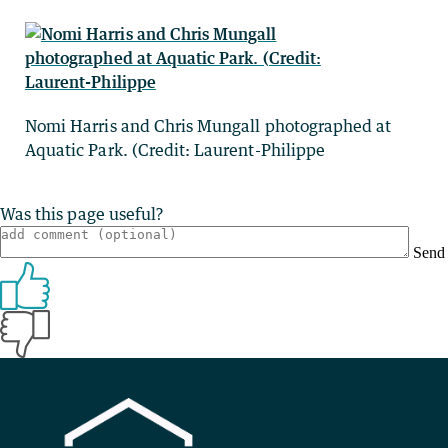
Nomi Harris and Chris Mungall photographed at
Aquatic Park. (Credit: Laurent-Philippe
Was this page useful?
Send