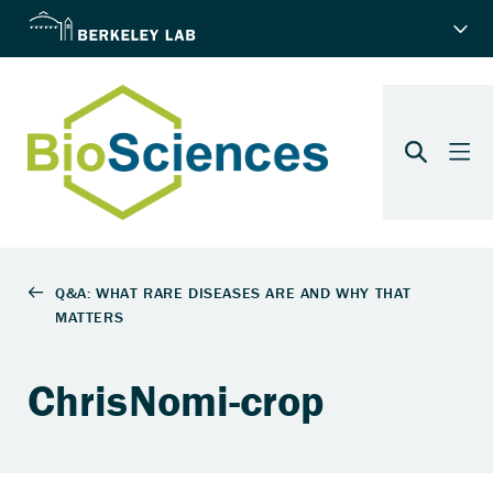
ChrisNomi-crop