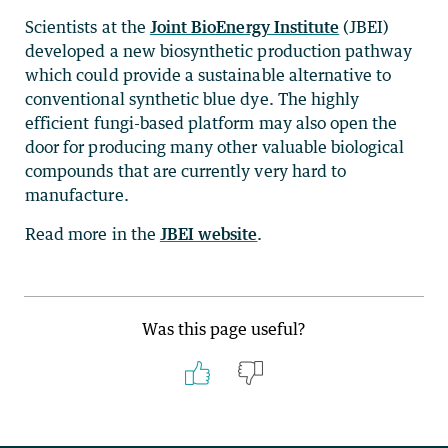
Scientists at the
Joint BioEnergy Institute
(JBEI)
developed a new biosynthetic production pathway
which could provide a sustainable alternative to
conventional synthetic blue dye. The highly
efficient fungi-based platform may also open the
door for producing many other valuable biological
compounds that are currently very hard to
manufacture.
Read more in the
JBEI website
.
Was this page useful?