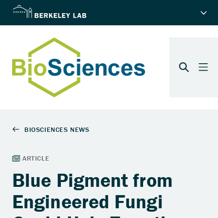
Blue Pigment from
Engineered Fungi