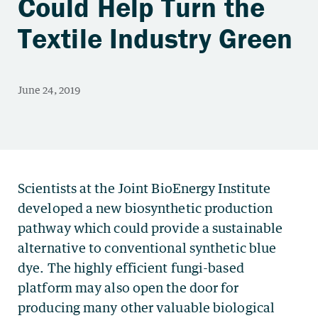
Could Help Turn the
Textile Industry Green