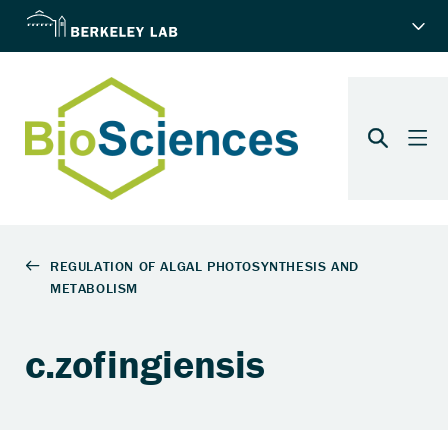
c.zofingiensis