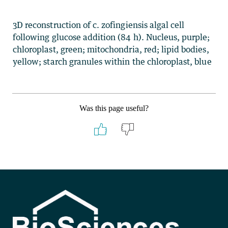
3D reconstruction of c. zofingiensis algal cell
following glucose addition (84 h). Nucleus, purple;
chloroplast, green; mitochondria, red; lipid bodies,
yellow; starch granules within the chloroplast, blue
Was this page useful?