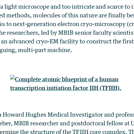
 a light microscope and too intricate and scarce to
ed methods, molecules of this nature are finally b
nks to next-generation electron cryo-microscopy (c
the researchers, led by MBIB senior faculty scienti
d an advanced cryo-EM facility to construct the fir
riguing, multi-part machine.
 a Howard Hughes Medical Investigator and profess
eber, MBIB researcher and postdoctoral fellow at 
determine the structure of the TFIIH core complex. T