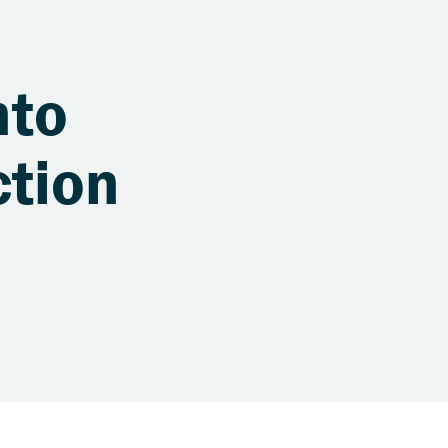
nto
ction