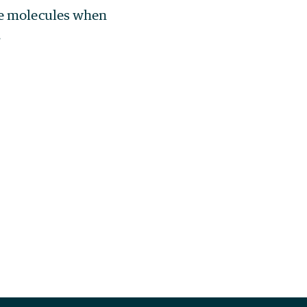
he molecules when
.