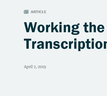
Working the 
Transcriptio