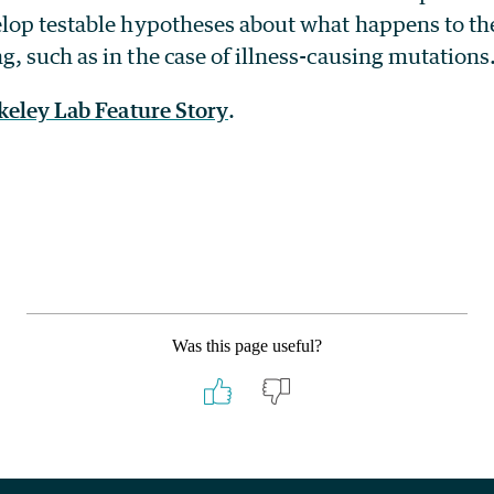
lop testable hypotheses about what happens to t
 such as in the case of illness-causing mutations
keley Lab Feature Story
.
Was this page useful?