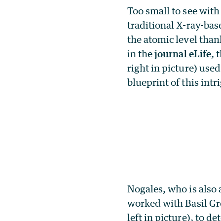
Too small to see with
traditional X-ray-bas
the atomic level tha
in the
journal eLife
, 
right in picture) use
blueprint of this int
Nogales, who is also
worked with Basil Gr
left in picture), to 