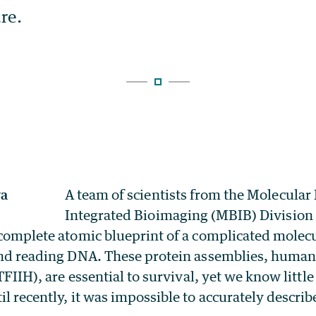
A team of scientists from the Molecular
Integrated Bioimaging (MBIB) Division
 complete atomic blueprint of a complicated molecu
 and reading DNA. These protein assemblies, human
(TFIIH), are essential to survival, yet we know litt
l recently, it was impossible to accurately describe