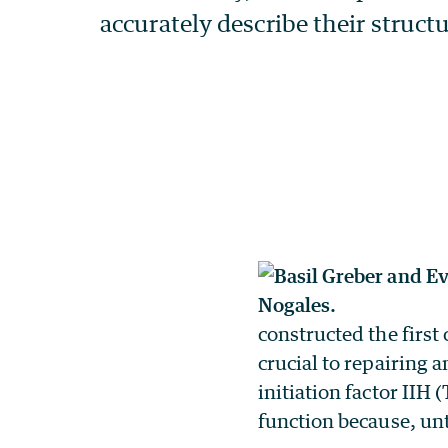
constructed the first
crucial to repairing
initiation factor IIH 
function because, unti