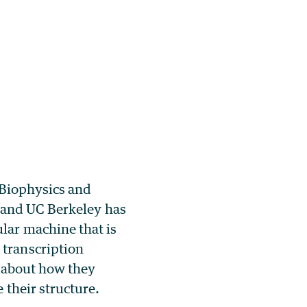
 Biophysics and
 and UC Berkeley has
lar machine that is
 transcription
le about how they
 their structure.