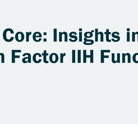
Core: Insights i
n Factor IIH Fun