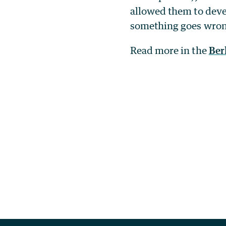
allowed them to deve
something goes wrong,
Read more in the
Ber