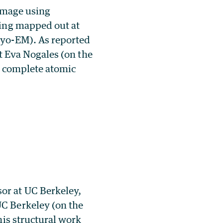
 image using
eing mapped out at
ryo-EM). As reported
st Eva Nogales (on the
st complete atomic
or at UC Berkeley,
UC Berkeley (on the
his structural work