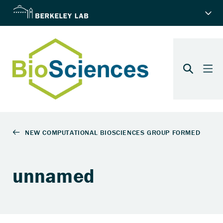
unnamed