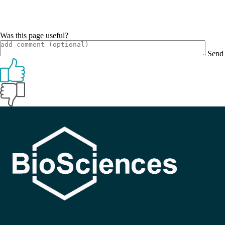
Was this page useful?
Send