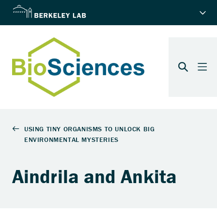
Aindrila and Ankita