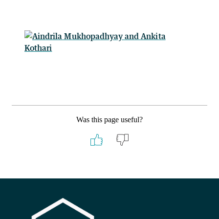
Was this page useful?