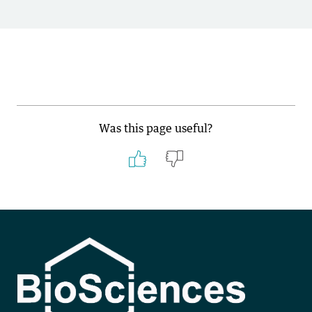
Was this page useful?