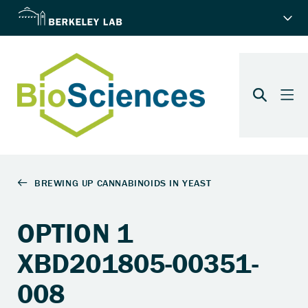
OPTION 1
XBD201805-00351-
008