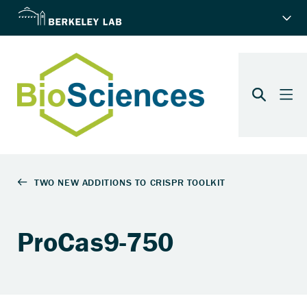
ProCas9-750