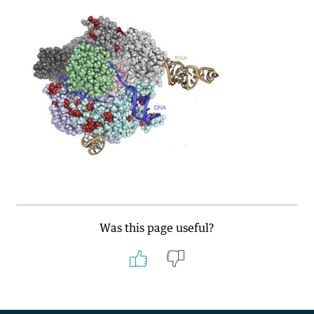
Was this page useful?