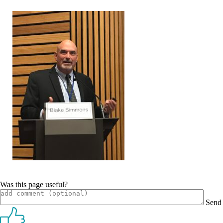
Was this page useful?
Send