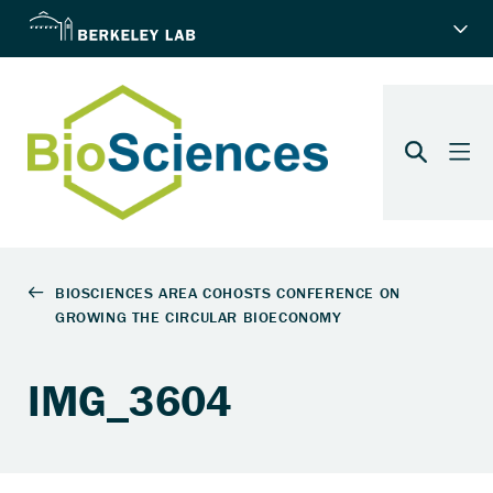
IMG_3604