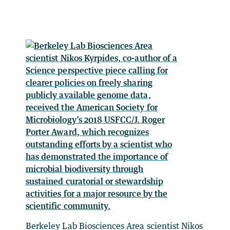
Berkeley Lab Biosciences Area scientist Nikos