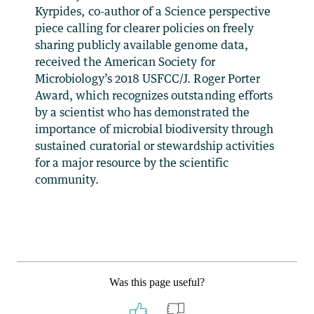
Kyrpides, co-author of a Science perspective
piece calling for clearer policies on freely
sharing publicly available genome data,
received the American Society for
Microbiology’s 2018 USFCC/J. Roger Porter
Award, which recognizes outstanding efforts
by a scientist who has demonstrated the
importance of microbial biodiversity through
sustained curatorial or stewardship activities
for a major resource by the scientific
community.
Was this page useful?