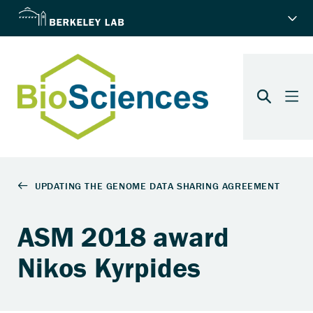
ASM 2018 award
Nikos Kyrpides