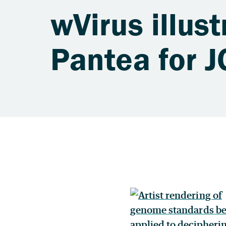
wVirus illus
Pantea for J