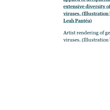
Artist rendering of g
viruses. (Illustratio