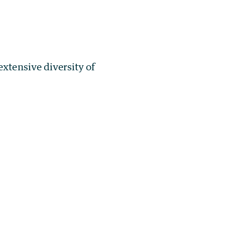
extensive diversity of