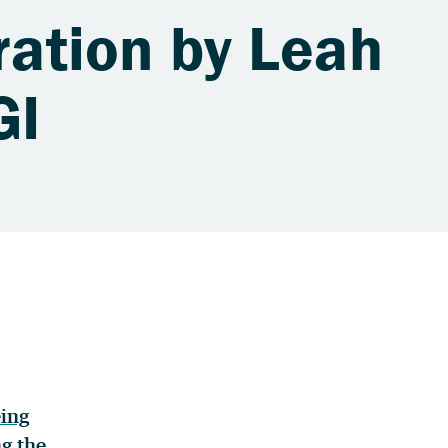
tration by Leah
GI