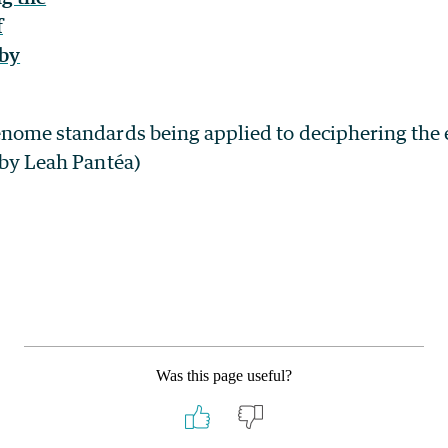
enome standards being applied to deciphering the 
n by Leah Pantéa)
Was this page useful?