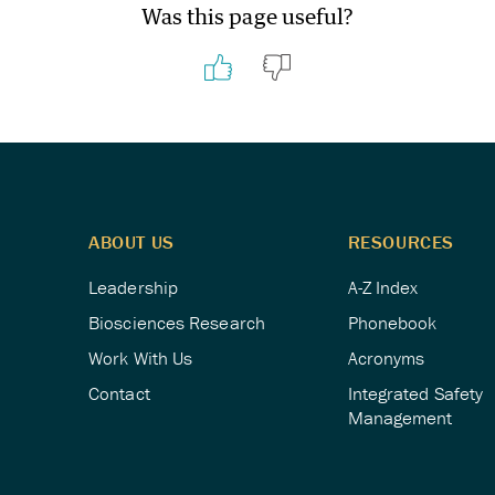
Was this page useful?