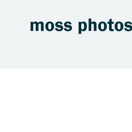
moss photo