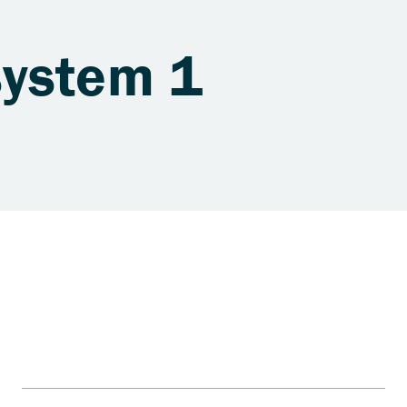
system 1