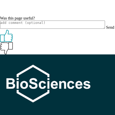
Was this page useful?
Send