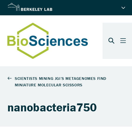
nanobacteria750